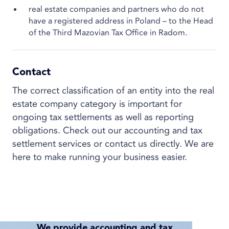
real estate companies and partners who do not
have a registered address in Poland – to the Head
of the Third Mazovian Tax Office in Radom.
Contact
The correct classification of an entity into the real
estate company category is important for
ongoing tax settlements as well as reporting
obligations. Check out our accounting and tax
settlement services or contact us directly. We are
here to make running your business easier.
We provide accounting and tax