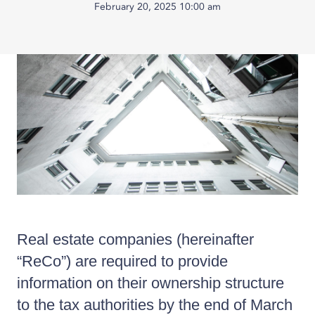
February 20, 2025 10:00 am
Published
on:
Real estate companies (hereinafter
“ReCo”) are required to provide
information on their ownership structure
to the tax authorities by the end of March