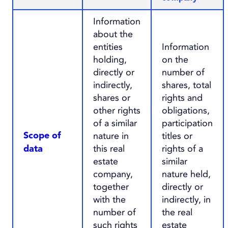
Information
about the
entities
Information
holding,
on the
directly or
number of
indirectly,
shares, total
shares or
rights and
other rights
obligations,
of a similar
participation
nature in
titles or
Scope of
this real
rights of a
data
estate
similar
company,
nature held,
together
directly or
with the
indirectly, in
number of
the real
such rights
estate