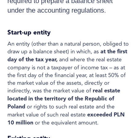
required to prepare a balance sheet
under the accounting regulations.
Start-up entity
An entity (other than a natural person, obliged to
draw up a balance sheet) in which, as
at the first
and where the real estate
day of the tax year,
company is not a taxpayer of income tax – as at
the first day of the financial year, at least 50% of
the market value of the assets, directly or
indirectly, was the market value of
real estate
located in the territory of the Republic of
or rights to such real estate and the
Poland
market value of such real estate
exceeded PLN
or the equivalent amount.
10 million