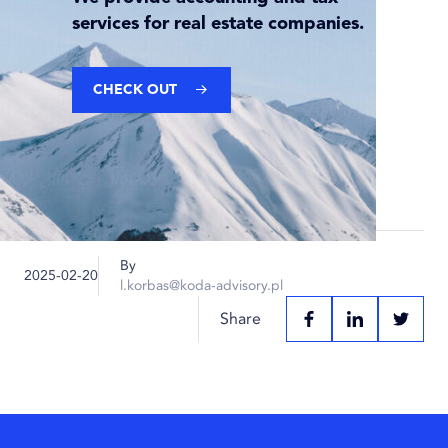
services for real estate companies.
CHECK OUT
By
Published
2025-02-20
l.korbas@koda-advisory.pl
on:
Share
FACEBOOK
LINKEDIN
TWITT