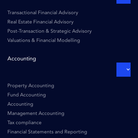
SUBM
Transactional Financial Advisory
Real Estate Financial Advisory
Post-Transaction & Strategic Advisory
Valuations & Financial Modelling
Footer
Accounting
links
-
EXPA
SUBM
Column
2
Property Accounting
Fund Accounting
Accounting
Management Accounting
Tax compliance
Financial Statements and Reporting