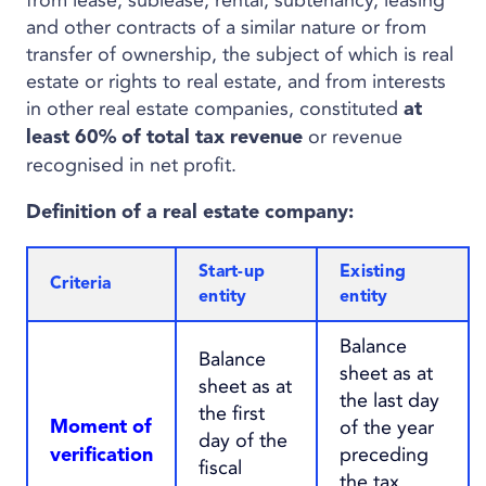
from lease, sublease, rental, subtenancy, leasing
and other contracts of a similar nature or from
transfer of ownership, the subject of which is real
estate or rights to real estate, and from interests
in other real estate companies, constituted
at
or revenue
least 60% of total tax revenue
recognised in net profit.
Definition of a real estate company
:
Start-up
Existing
Criteria
entity
entity
Balance
Balance
sheet as at
sheet as at
the last day
the first
of the year
Moment of
day of the
preceding
verification
fiscal
the tax