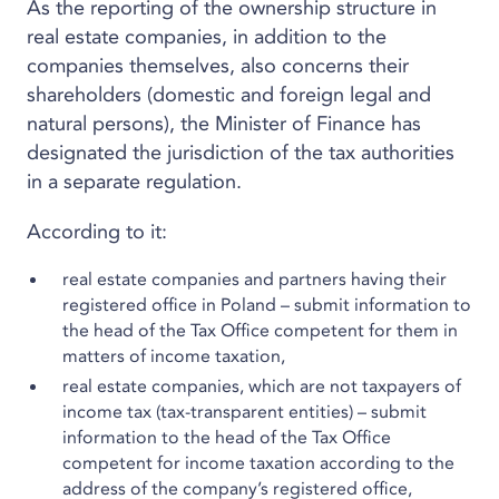
As the reporting of the ownership structure in
real estate companies, in addition to the
companies themselves, also concerns their
shareholders (domestic and foreign legal and
natural persons), the Minister of Finance has
designated the jurisdiction of the tax authorities
in a separate regulation.
According to it:
real estate companies and partners having their
registered office in Poland – submit information to
the head of the Tax Office competent for them in
matters of income taxation,
real estate companies, which are not taxpayers of
income tax (tax-transparent entities) – submit
information to the head of the Tax Office
competent for income taxation according to the
address of the company’s registered office,