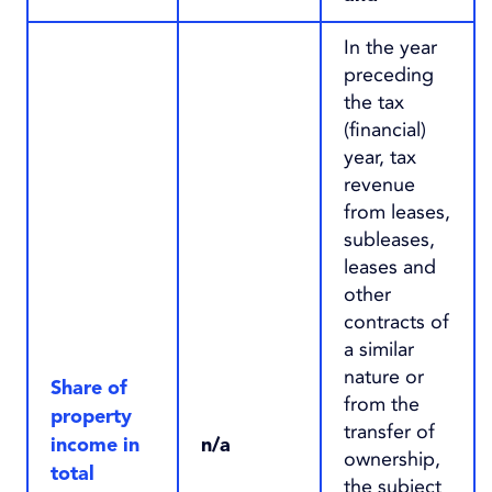
In the year
preceding
the tax
(financial)
year, tax
revenue
from leases,
subleases,
leases and
other
contracts of
a similar
nature or
Share of
from the
property
transfer of
income in
n/a
ownership,
total
the subject