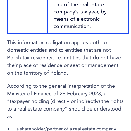
end of the real estate
company’s tax year, by
means of electronic
communication.
This information obligation applies both to
domestic entities and to entities that are not
Polish tax residents, i.e. entities that do not have
their place of residence or seat or management
on the territory of Poland.
According to the general interpretation of the
Minister of Finance of 28 February 2023, a
“taxpayer holding (directly or indirectly) the rights
to a real estate company” should be understood
as:
a shareholder/partner of a real estate company