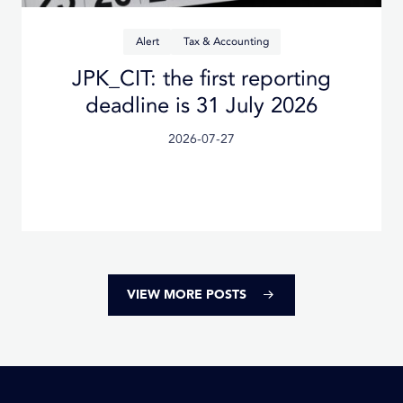
Alert
Tax & Accounting
Planned changes to the Polish
Tax Ordinance from 2026
Posted
2026-07-27
on
VIEW MORE POSTS