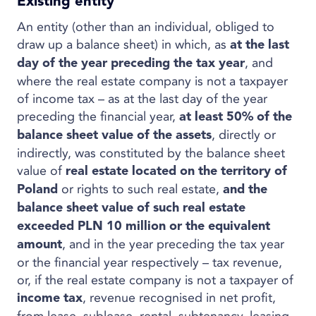
Existing entity
An entity (other than an individual, obliged to
draw up a balance sheet) in which, as
at the last
, and
day of the year preceding the tax year
where the real estate company is not a taxpayer
of income tax – as at the last day of the year
preceding the financial year,
at least 50% of the
, directly or
balance sheet value of the assets
indirectly, was constituted by the balance sheet
value of
real estate located on the territory of
or rights to such real estate,
Poland
and the
balance sheet value of such real estate
exceeded PLN 10 million or the equivalent
, and in the year preceding the tax year
amount
or the financial year respectively – tax revenue,
or, if the real estate company is not a taxpayer of
, revenue recognised in net profit,
income tax