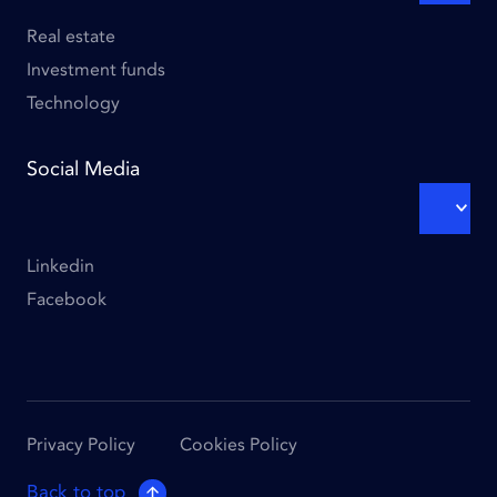
SUBM
Column
3
Real estate
Investment funds
Technology
Social Media
EXPA
SUBM
Linkedin
Facebook
Footer
Privacy Policy
Cookies Policy
links
Back to top