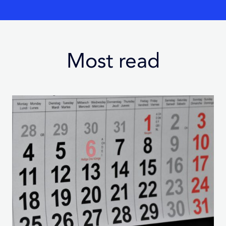
Most read