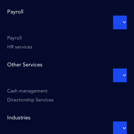
Footer
Payroll
links
-
EXPA
SUBM
Column
3
Payroll
HR services
Other Services
EXPA
SUBM
Cash management
Directorship Services
Footer
Industries
links
-
EXPA