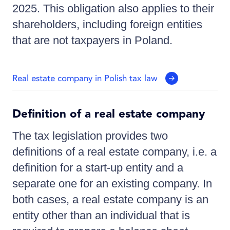
2025. This obligation also applies to their
shareholders, including foreign entities
that are not taxpayers in Poland.
Real estate company in Polish tax law
Definition of a real estate company
The tax legislation provides two
definitions of a real estate company, i.e. a
definition for a start-up entity and a
separate one for an existing company. In
both cases, a real estate company is an
entity other than an individual that is