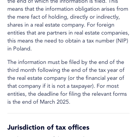
the end of which the information is filed. This
means that the information obligation arises from
the mere fact of holding, directly or indirectly,
shares in a real estate company. For foreign
entities that are partners in real estate companies,
this means the need to obtain a tax number (NIP)
in Poland.
The information must be filed by the end of the
third month following the end of the tax year of
the real estate company (or the financial year of
that company if it is not a taxpayer). For most
entities, the deadline for filing the relevant forms
is the end of March 2025.
Jurisdiction of tax offices