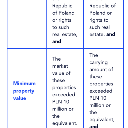
Republic
Republic of
of Poland
Poland or
or rights
rights to
to such
such real
real estate,
estate,
and
and
The
The
carrying
market
amount of
value of
these
these
properties
Minimum
properties
exceeded
property
exceeded
PLN 10
value
PLN 10
million or
million or
the
the
equivalent,
equivalent.
and