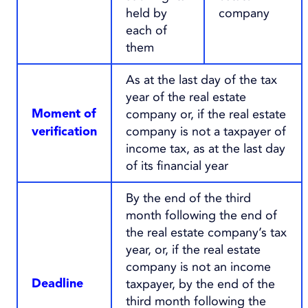
held by
company
each of
them
As at the last day of the tax
year of the real estate
company or, if the real estate
Moment of
company is not a taxpayer of
verification
income tax, as at the last day
of its financial year
By the end of the third
month following the end of
the real estate company’s tax
year, or, if the real estate
company is not an income
taxpayer, by the end of the
Deadline
third month following the