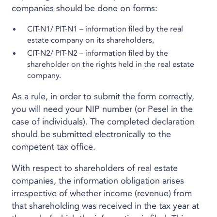
companies should be done on forms:
CIT-N1/ PIT-N1 – information filed by the real
estate company on its shareholders,
CIT-N2/ PIT-N2 – information filed by the
shareholder on the rights held in the real estate
company.
As a rule, in order to submit the form correctly,
you will need your NIP number (or Pesel in the
case of individuals). The completed declaration
should be submitted electronically to the
competent tax office.
With respect to shareholders of real estate
companies, the information obligation arises
irrespective of whether income (revenue) from
that shareholding was received in the tax year at