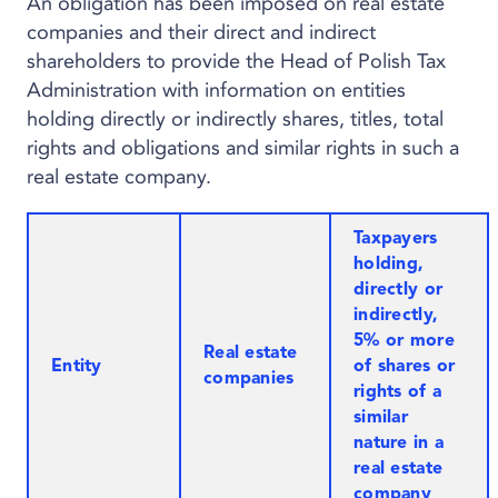
An obligation has been imposed on real estate
companies and their direct and indirect
shareholders to provide the Head of Polish Tax
Administration with information on entities
holding directly or indirectly shares, titles, total
rights and obligations and similar rights in such a
real estate company.
Taxpayers
holding,
directly or
indirectly,
5% or more
Real estate
Entity
of shares or
companies
rights of a
similar
nature in a
real estate
company