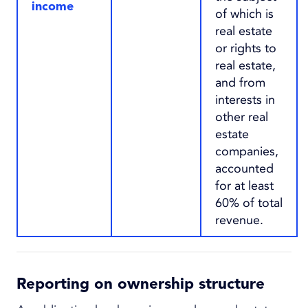
income
of which is
real estate
or rights to
real estate,
and from
interests in
other real
estate
companies,
accounted
for at least
60% of total
revenue.
Reporting on ownership structure