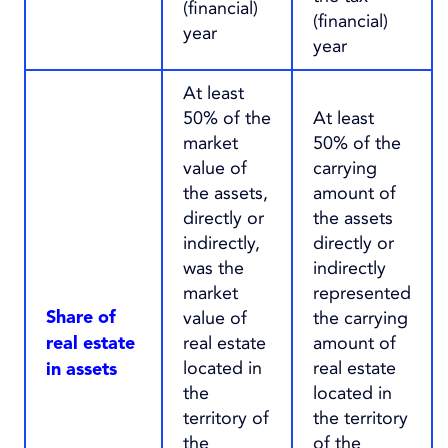
(financial)
(financial)
year
year
At least
50% of the
At least
market
50% of the
value of
carrying
the assets,
amount of
directly or
the assets
indirectly,
directly or
was the
indirectly
market
represented
value of
the carrying
Share of
real estate
amount of
real estate
located in
real estate
in assets
the
located in
territory of
the territory
the
of the