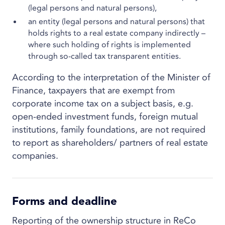
(legal persons and natural persons),
an entity (legal persons and natural persons) that
holds rights to a real estate company indirectly –
where such holding of rights is implemented
through so-called tax transparent entities.
According to the interpretation of the Minister of
Finance, taxpayers that are exempt from
corporate income tax on a subject basis, e.g.
open-ended investment funds, foreign mutual
institutions, family foundations, are not required
to report as shareholders/ partners of real estate
companies.
Forms and deadline
Reporting of the ownership structure in ReCo