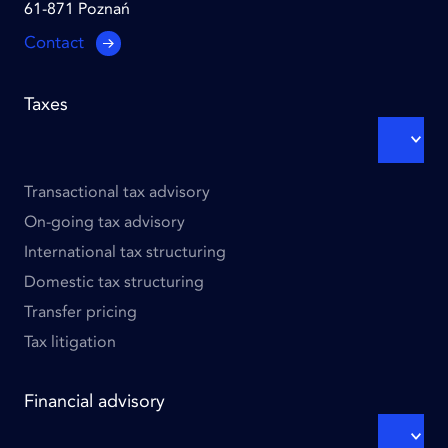
61-871 Poznań
Contact
Footer
Taxes
links
-
EXPA
SUBM
Column
1
Transactional tax advisory
On-going tax advisory
International tax structuring
Domestic tax structuring
Transfer pricing
Tax litigation
Financial advisory
EXPA