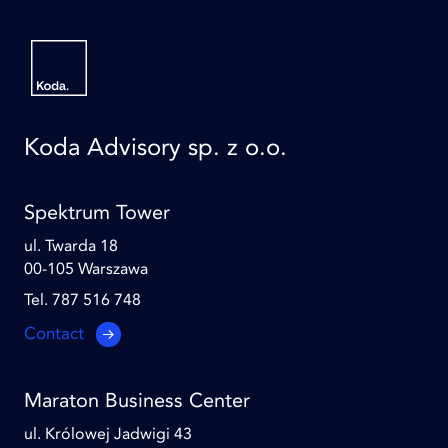
Koda Advisory sp. z o.o.
Spektrum Tower
ul. Twarda 18
00-105 Warszawa
Tel. 787 516 748
Contact
Maraton Business Center
ul. Królowej Jadwigi 43