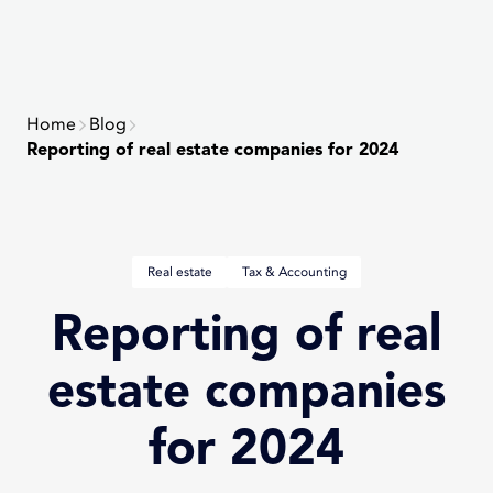
NAVIG
version
of
the
website
Home
Blog
Reporting of real estate companies for 2024
Post
Real estate
Tax & Accounting
terms:
Reporting of real
estate companies
for 2024