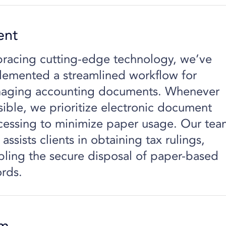
ent
racing cutting-edge technology, we’ve
lemented a streamlined workflow for
aging accounting documents. Whenever
sible, we prioritize electronic document
cessing to minimize paper usage. Our tea
 assists clients in obtaining tax rulings,
bling the secure disposal of paper-based
ords.
em