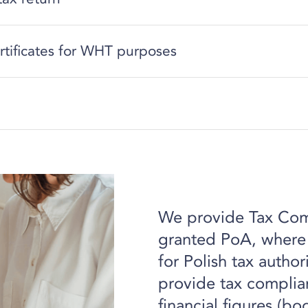
rtificates for WHT purposes
We provide Tax Comp
granted PoA, where w
for Polish tax author
provide tax complian
financial figures (bo