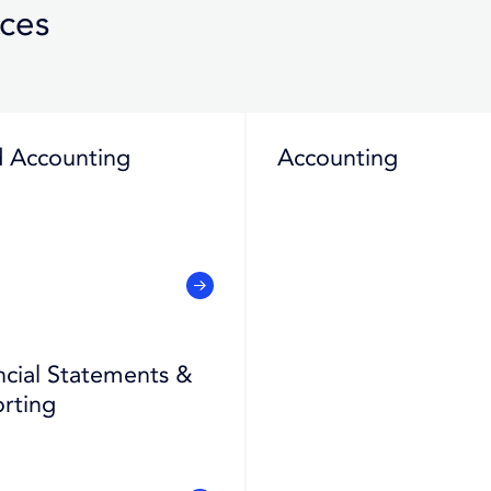
ices
 Accounting
Accounting
ncial Statements &
rting