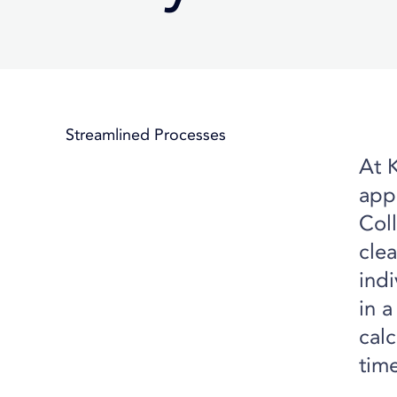
Streamlined Processes
At 
appr
Coll
clea
ind
in a
calc
tim