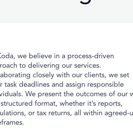
Koda, we believe in a process-driven
oach to delivering our services.
aborating closely with our clients, we set
r task deadlines and assign responsible
ividuals. We present the outcomes of our 
 structured format, whether it’s reports,
ulations, or tax returns, all within agreed
eframes.