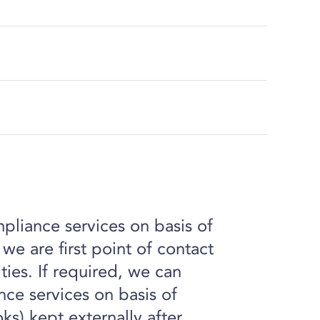
liance services on basis of
e are first point of contact
ities. If required, we can
ce services on basis of
oks) kept externally after