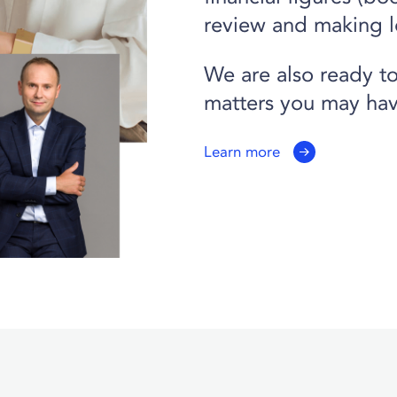
review and making l
We are also ready to
matters you may hav
Learn more