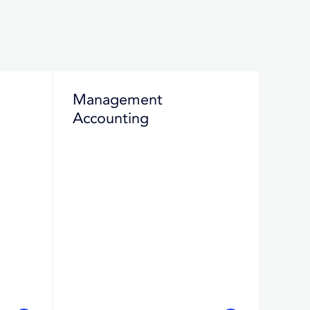
Management
Accounting