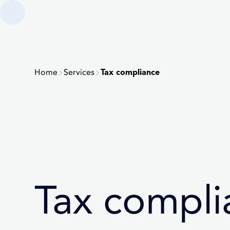
Home
Services
Tax compliance
Tax compli