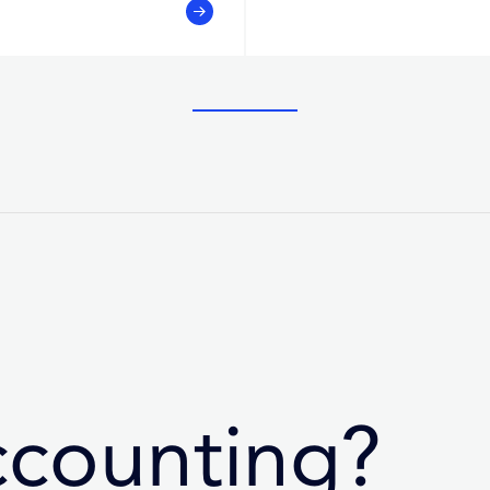
ccounting?