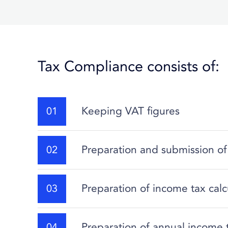
Tax Compliance consists of:
Keeping VAT figures
Preparation and submission of
Preparation of income tax calc
Preparation of annual income 