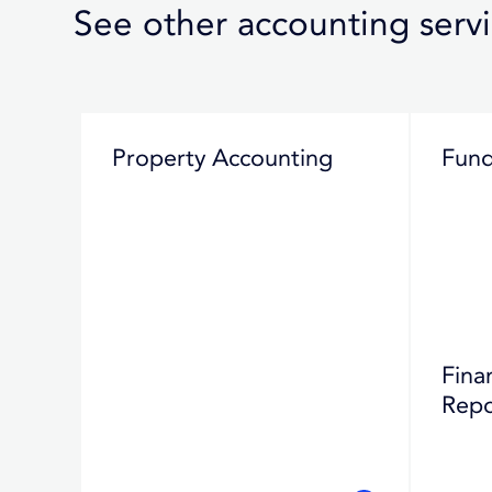
See other accounting serv
Property Accounting
Fund
Fina
Repo