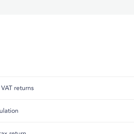
 VAT returns
ulation
tax return