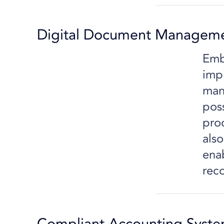
Digital Document Managem
Emb
imp
man
pos
pro
also
ena
rec
Compliant Accounting Syst