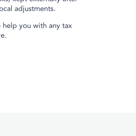
ocal adjustments.
 help you with any tax
e.