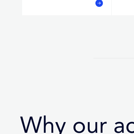
Why our a