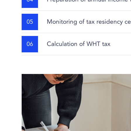
Monitoring of tax residency ce
Calculation of WHT tax